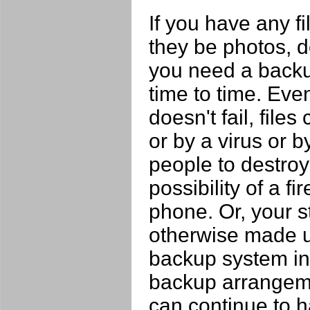
If you have any fi
they be photos, 
you need a backu
time to time. Eve
doesn't fail, file
or by a virus or 
people to destroy 
possibility of a fi
phone. Or, your s
otherwise made un
backup system in 
backup arrangeme
can continue to h