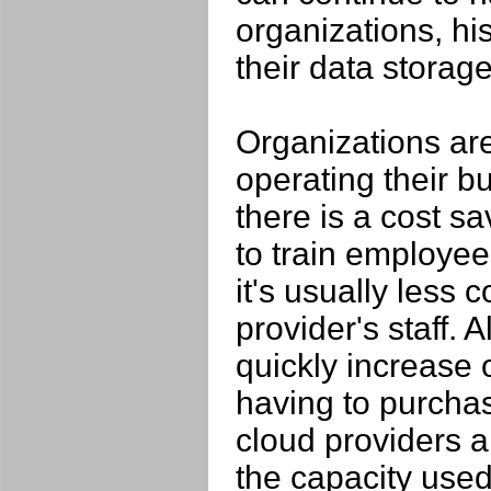
organizations, hist
their data storage 
Organizations ar
operating their bu
there is a cost s
to train employee
it's usually less 
provider's staff.
quickly increase 
having to purchas
cloud providers a
the capacity used