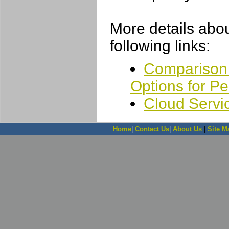
More details abou
following links:
Comparison 
Options for P
Cloud Servi
Home
|
Contact Us
|
About Us
|
Site M