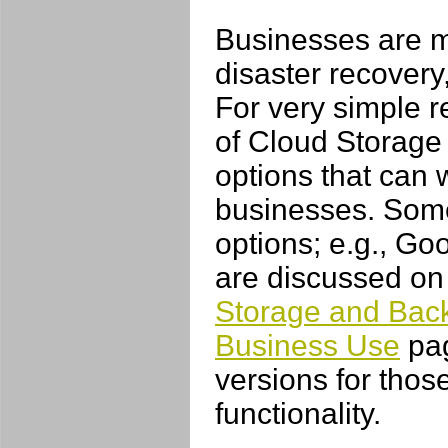
Businesses are m
disaster recovery
For very simple r
of Cloud Storage 
options that can 
businesses. Some 
options; e.g., Go
are discussed on
Storage and Back
Business Use
pag
versions for tho
functionality.