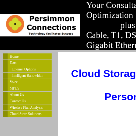
Your Consulta
Optimization
plus
Cable, T1, D
Gigabit Ether
Home
Data
Ethernet Options
Cloud Storag
Intelligent Bandwidth
Voice
MPLS
Person
About Us
Contact Us
Wireless Plan Analysis
Cloud Store Solutions